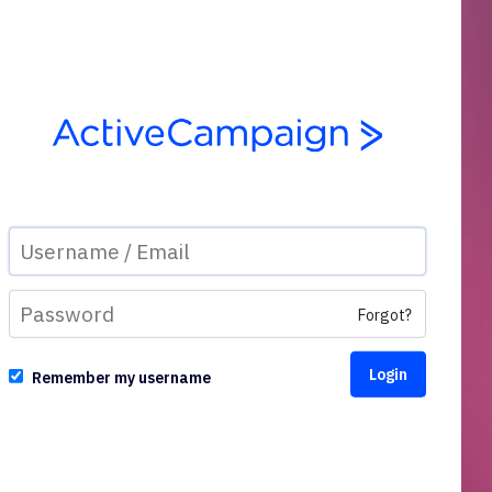
Forgot?
Remember my username